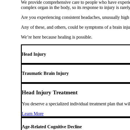
We provide comprehensive care to people who have experience
complex organ in the body, so its response to injury is rarel
Are you experiencing consistent headaches, unusually high l
Any of these, and others, could be symptoms of a brain inju
We’re here because healing is possible.
Head Injury
Traumatic Brain Injury
Head Injury Treatment
You deserve a specialized individual treatment plan that wi
Learn More
Age-Related Cognitive Decline