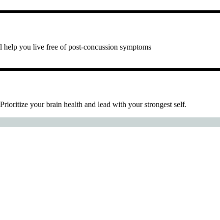
ll help you live free of post-concussion symptoms
 Prioritize your brain health and lead with your strongest self.