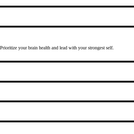
 Prioritize your brain health and lead with your strongest self.