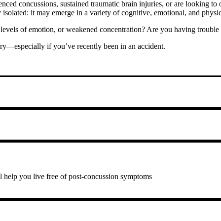
d concussions, sustained traumatic brain injuries, or are looking to op
y isolated: it may emerge in a variety of cognitive, emotional, and physi
evels of emotion, or weakened concentration? Are you having trouble sle
ry—especially if you’ve recently been in an accident.
ll help you live free of post-concussion symptoms