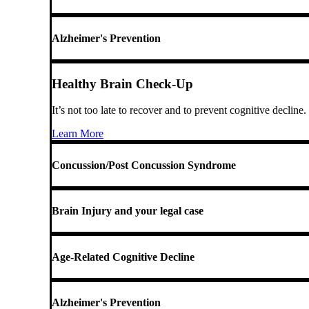
Alzheimer's Prevention
Healthy Brain Check-Up
It’s not too late to recover and to prevent cognitive decline.
Learn More
Concussion/Post Concussion Syndrome
Brain Injury and your legal case
Age-Related Cognitive Decline
Alzheimer's Prevention