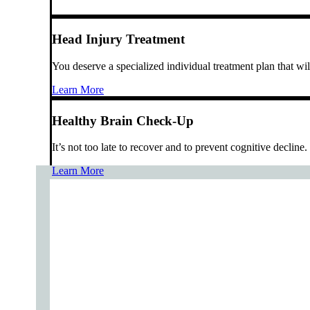
Head Injury Treatment
You deserve a specialized individual treatment plan that wi
Learn More
Healthy Brain Check-Up
It’s not too late to recover and to prevent cognitive decline.
Learn More