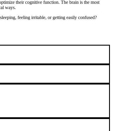
timize their cognitive function. The brain is the most
cal ways.
eping, feeling irritable, or getting easily confused?