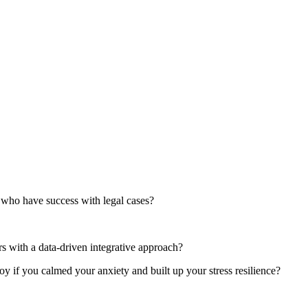
who have success with legal cases?
 with a data-driven integrative approach?
if you calmed your anxiety and built up your stress resilience?