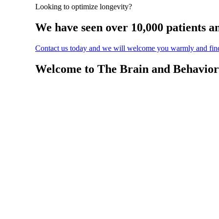
Looking to optimize longevity?
We have seen over 10,000 patients a
Contact us today and we will welcome you warmly and find 
Welcome to The Brain and Behavior