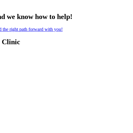
nd we know how to help!
the right path forward with you!
 Clinic