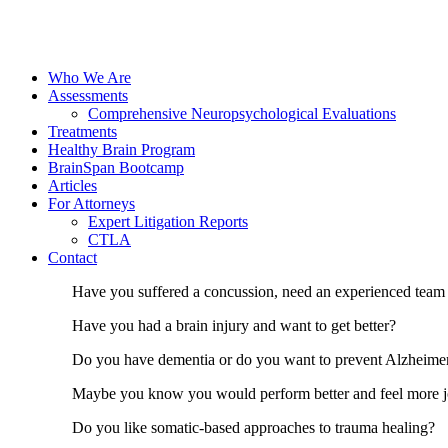
Who We Are
Assessments
Comprehensive Neuropsychological Evaluations
Treatments
Healthy Brain Program
BrainSpan Bootcamp
Articles
For Attorneys
Expert Litigation Reports
CTLA
Contact
Have you suffered a concussion, need an experienced team 
Have you had a brain injury and want to get better?
Do you have dementia or do you want to prevent Alzheimers
Maybe you know you would perform better and feel more joy 
Do you like somatic-based approaches to trauma healing?