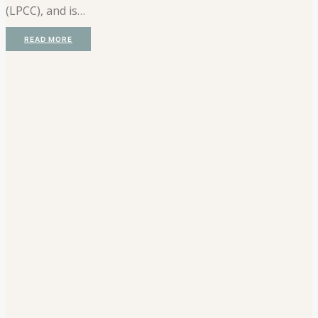
(LPCC), and is…
READ MORE