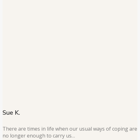
Sue K.
There are times in life when our usual ways of coping are
no longer enough to carry us…