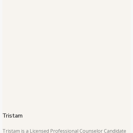
Tristam
Tristam is a Licensed Professional Counselor Candidate