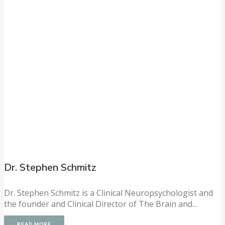
Dr. Stephen Schmitz
Dr. Stephen Schmitz is a Clinical Neuropsychologist and
the founder and Clinical Director of The Brain and…
READ MORE