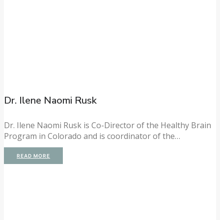
Dr. Ilene Naomi Rusk
Dr. Ilene Naomi Rusk is Co-Director of the Healthy Brain
Program in Colorado and is coordinator of the…
READ MORE