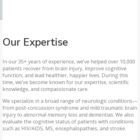
Our Expertise
In our 35+ years of experience, we’ve helped over 10,000
patients recover from brain injury, improve cognitive
function, and lead healthier, happier lives. During this
time, we’ve become known for our expertise, scientific
knowledge, and compassionate care.
We specialize in a broad range of neurologic conditions—
from post-concussion syndrome and mild traumatic brain
injury to abnormal memory loss and dementias. We also
evaluate the cognitive status of patients with conditions
such as HIV/AIDS, MS, encephalopathies, and stroke.