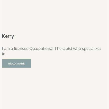
Kerry
I am a licensed Occupational Therapist who specializes
in…
READ MORE