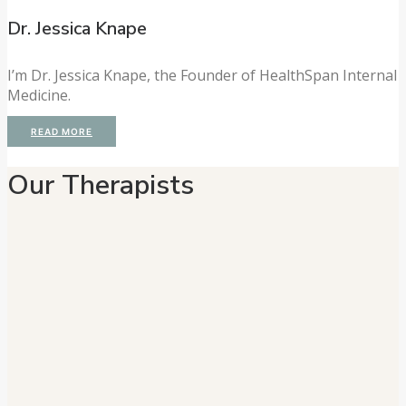
Dr. Jessica Knape
I’m Dr. Jessica Knape, the Founder of HealthSpan Internal
Medicine.
READ MORE
Our Therapists