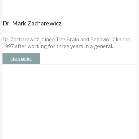
Dr. Mark Zacharewicz
Dr. Zacharewicz joined The Brain and Behavior Clinic in
1997 after working for three years in a general…
READ MORE