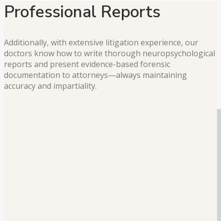
Professional Reports
Additionally, with extensive litigation experience, our
doctors know how to write thorough neuropsychological
reports and present evidence-based forensic
documentation to attorneys—always maintaining
accuracy and impartiality.