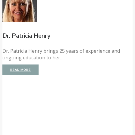
Dr. Patricia Henry
Dr. Patricia Henry brings 25 years of experience and
ongoing education to her…
READ MORE