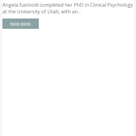
Angela Eastvold completed her PhD in Clinical Psychology
at the University of Utah, with an…
READ MORE