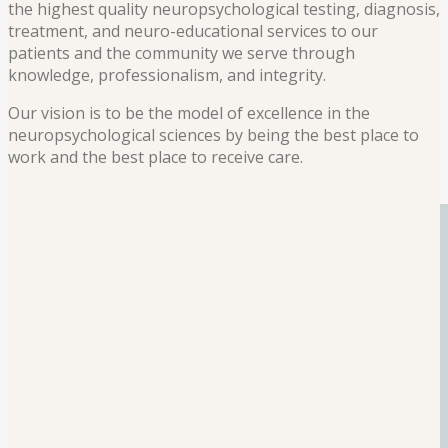
the highest quality neuropsychological testing, diagnosis,
treatment, and neuro-educational services to our
patients and the community we serve through
knowledge, professionalism, and integrity.
Our vision is to be the model of excellence in the
neuropsychological sciences by being the best place to
work and the best place to receive care.