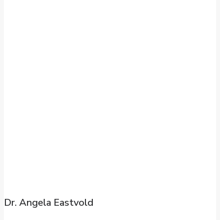
Dr. Angela Eastvold