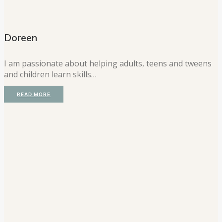
Doreen
I am passionate about helping adults, teens and tweens
and children learn skills…
READ MORE