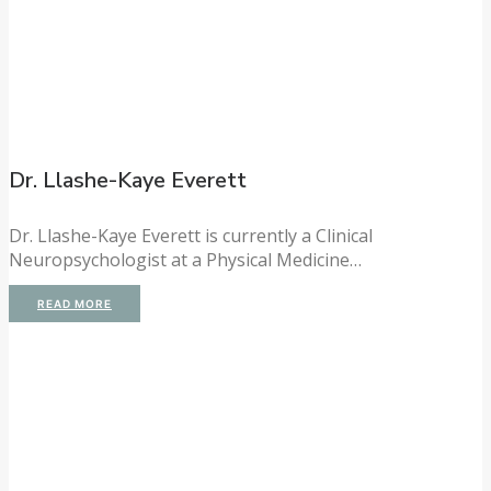
Dr. Llashe-Kaye Everett
Dr. Llashe-Kaye Everett is currently a Clinical
Neuropsychologist at a Physical Medicine…
READ MORE