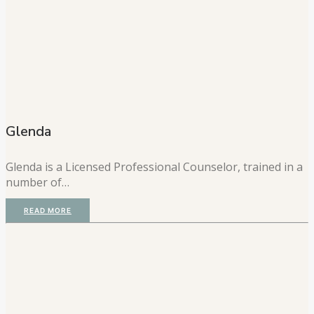
Glenda
Glenda is a Licensed Professional Counselor, trained in a
number of…
READ MORE