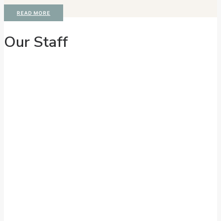
READ MORE
Our Staff