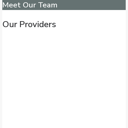
Meet Our Team
Our Providers