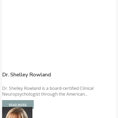
Dr. Shelley Rowland
Dr. Shelley Rowland is a board-certified Clinical
Neuropsychologist through the American…
READ MORE