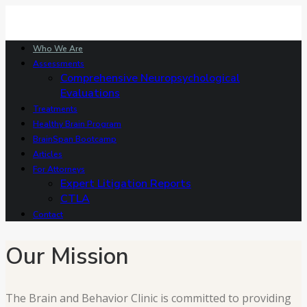
Who We Are
Assessments
Comprehensive Neuropsychological
Evaluations
Treatments
Healthy Brain Program
BrainSpan Bootcamp
Articles
For Attorneys
Expert Litigation Reports
CTLA
Contact
Our Mission
The Brain and Behavior Clinic is committed to providing