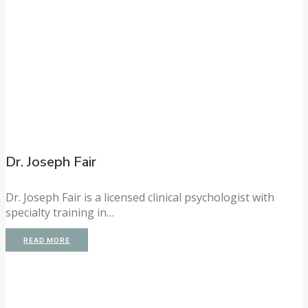
Dr. Joseph Fair
Dr. Joseph Fair is a licensed clinical psychologist with
specialty training in…
READ MORE