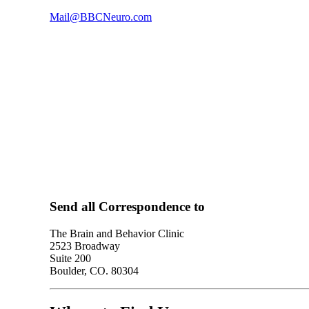
Mail@BBCNeuro.com
Send all Correspondence to
The Brain and Behavior Clinic
2523 Broadway
Suite 200
Boulder, CO. 80304