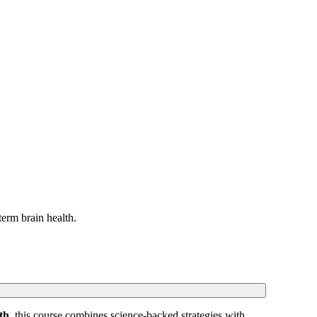
erm brain health.
th
, this course combines science-backed strategies with