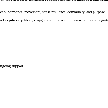
, sleep, hormones, movement, stress resilience, community, and purpose.
nd step-by-step lifestyle upgrades to reduce inflammation, boost cogniti
ongoing support