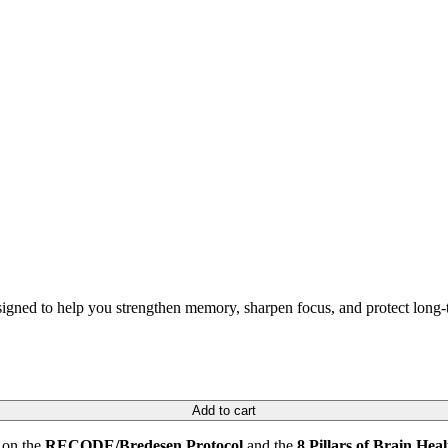
ned to help you strengthen memory, sharpen focus, and protect long-t
Add to cart
 on the
RECODE/Bredesen Protocol
and the
8 Pillars of Brain Heal