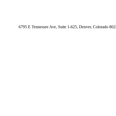
6795 E Tennessee Ave, Suite 1-625, Denver, Colorado 80