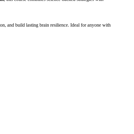
on, and build lasting brain resilience. Ideal for anyone with