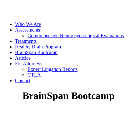
Who We Are
Assessments
Comprehensive Neuropsychological Evaluations
Treatments
Healthy Brain Program
BrainSpan Bootcamp
Articles
For Attorneys
Expert Litigation Reports
CTLA
Contact
BrainSpan Bootcamp