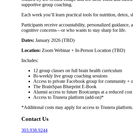
supportive group coaching.
Each week you’ll learn practical tools for nutrition, detox
Participants receive accountability, personalized guidance, a
cognitive concerns—or who wants to stay sharp for life.
Dates:
January 2026 (TBD)
Location:
Zoom Webinar + In-Person Location (TBD)
Includes:
12 group classes on full brain health curriculum
Bi-weekly live group coaching sessions
Access to private Facebook group for community + 
The BrainSpan Blueprint E-Book
Alumni access to future Bootcamps at a reduced cost
Access to Trunera platform (add-on)*
*Additional costs may apply for access to Trunera platform.
Contact Us
303.938.9244