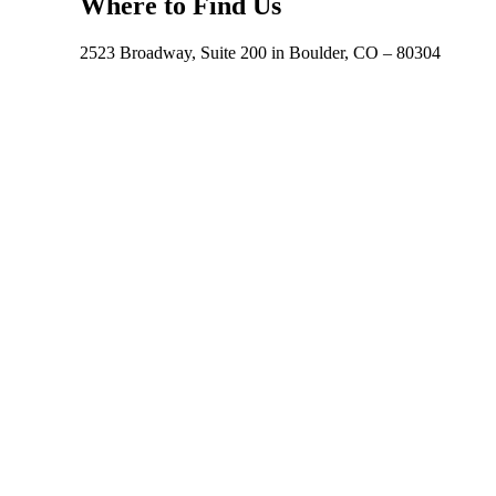
Where to Find Us
2523 Broadway, Suite 200 in Boulder, CO – 80304