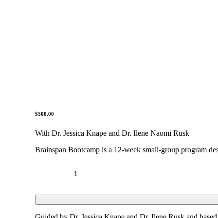
$
500.00
With Dr. Jessica Knape and Dr. Ilene Naomi Rusk
Brainspan Bootcamp is a 12-week small-group program desig
BrainSpan
Bootcamp
quantity
Guided by Dr. Jessica Knape and Dr. Ilene Rusk and based