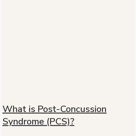
What is Post-Concussion
Syndrome (PCS)?