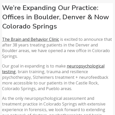
We’re Expanding Our Practice:
Offices in Boulder, Denver & Now
Colorado Springs
The Brain and Behavior Clinic
is excited to announce that
after 38 years treating patients in the Denver and
Boulder areas, we have opened a new office in Colorado
Springs.
Our goal in expanding is to make
neuropsychological
testing
, brain training, trauma and resilience
psychotherapy, Slzheimers treatment + neurofeedback
more accessible to our patients in the Castle Rock,
Colorado Springs, and Pueblo areas.
As the only neuropsychological assessment and
treatment practice in Colorado Springs with extensive
experience in forensics, we look forward to extending