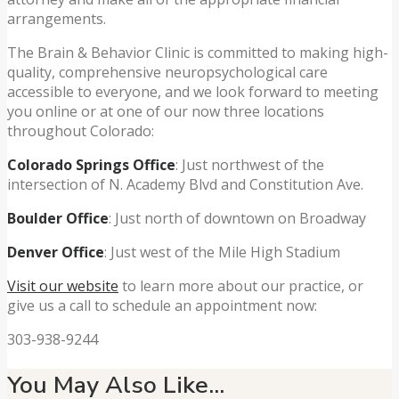
arrangements.
The Brain & Behavior Clinic is committed to making high-
quality, comprehensive neuropsychological care
accessible to everyone, and we look forward to meeting
you online or at one of our now three locations
throughout Colorado:
Colorado Springs Office
: Just northwest of the
intersection of N. Academy Blvd and Constitution Ave.
Boulder Office
: Just north of downtown on Broadway
Denver Office
: Just west of the Mile High Stadium
Visit our website
to learn more about our practice, or
give us a call to schedule an appointment now:
303-938-9244
You May Also Like...