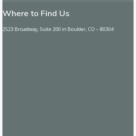
Where to Find Us
2523 Broadway, Suite 200 in Boulder, CO – 80304