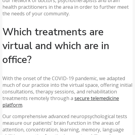
our network of doctors, psychotherapists and brain
health practitioners in the area in order to further meet
the needs of your community.
Which treatments are
virtual and which are in
office?
With the onset of the COVID-19 pandemic, we adapted
much of our practice into the virtual space, offering initial
consultations, therapy sessions, and rehabilitation
treatments remotely through a
secure telemedicine
platform
.
Our comprehensive advanced neuropsychological tests
measure our patients’ brain function in the areas of
attention, concentration, learning, memory, language