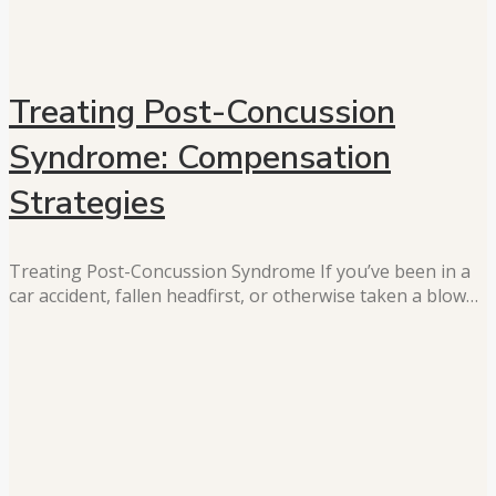
Treating Post-Concussion
Syndrome: Compensation
Strategies
Treating Post-Concussion Syndrome If you’ve been in a
car accident, fallen headfirst, or otherwise taken a blow…