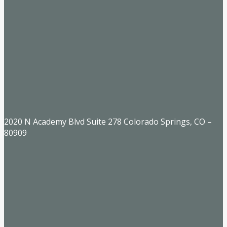
2020 N Academy Blvd Suite 278 Colorado Springs, CO –
80909