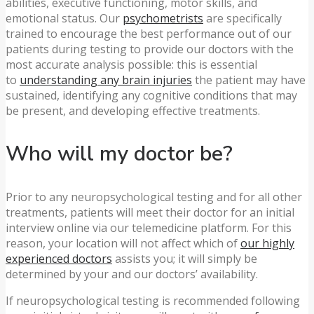
abilities, executive functioning, motor skills, and
emotional status. Our
psychometrists
are specifically
trained to encourage the best performance out of our
patients during testing to provide our doctors with the
most accurate analysis possible: this is essential
to
understanding any brain injuries
the patient may have
sustained, identifying any cognitive conditions that may
be present, and developing effective treatments.
Who will my doctor be?
Prior to any neuropsychological testing and for all other
treatments, patients will meet their doctor for an initial
interview online via our telemedicine platform. For this
reason, your location will not affect which of
our highly
experienced doctors
assists you; it will simply be
determined by your and our doctors’ availability.
If neuropsychological testing is recommended following