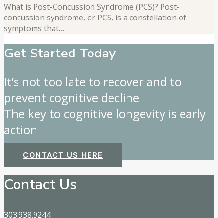
What is Post-Concussion Syndrome (PCS)? Post-
concussion syndrome, or PCS, is a constellation of
symptoms that…
Get Started Today
It’s not too late to recover and to
prevent cognitive decline
The key to cognitive longevity is early
action
CONTACT US HERE
Contact Us
303.938.9244