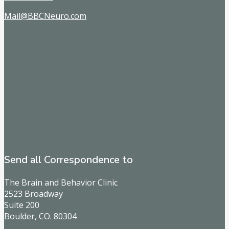
Mail@BBCNeuro.com
Send all Correspondence to
The Brain and Behavior Clinic
2523 Broadway
Suite 200
Boulder, CO. 80304