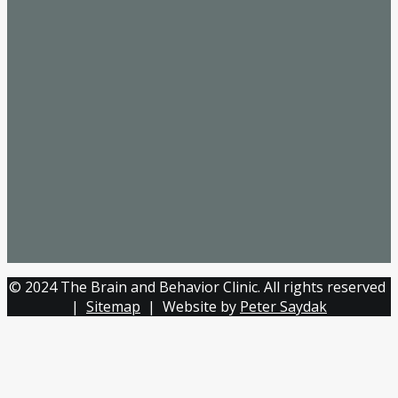
© 2024 The Brain and Behavior Clinic. All rights reserved
|
Sitemap
| Website by
Peter Saydak