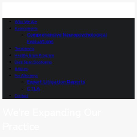
Who We Are
Assessments
Comprehensive Neuropsychological
Evaluations
Treatments
Healthy Brain Program
BrainSpan Bootcamp
Articles
For Attorneys
Expert Litigation Reports
CTLA
Contact
We’re Expanding Our
Practice