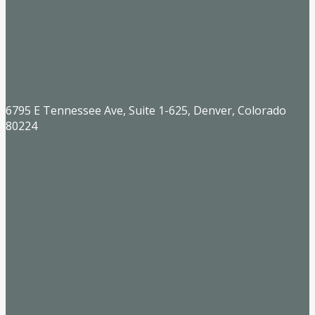
6795 E Tennessee Ave, Suite 1-625, Denver, Colorado
80224