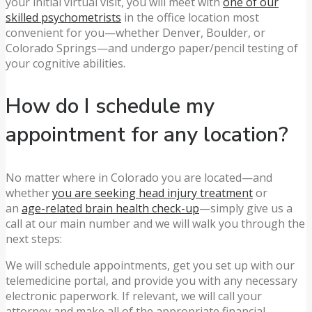
your initial virtual visit, you will meet with
one of our
skilled psychometrists
in the office location most
convenient for you—whether Denver, Boulder, or
Colorado Springs—and undergo paper/pencil testing of
your cognitive abilities.
How do I schedule my
appointment for any location?
No matter where in Colorado you are located—and
whether
you are seeking head injury treatment
or
an
age-related brain health check-up
—simply give us a
call at our main number and we will walk you through the
next steps:
We will schedule appointments, get you set up with our
telemedicine portal, and provide you with any necessary
electronic paperwork. If relevant, we will call your
attorney and make all of the appropriate financial